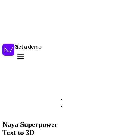
New:
Introducing AI Estimation – instant product manufacturing
costs
Get a demo
Naya Superpower
Text to 3D