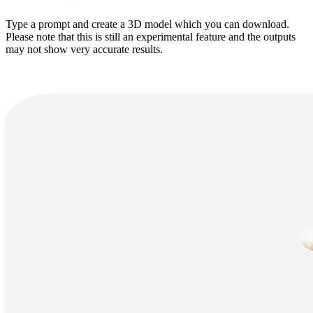
Type a prompt and create a 3D model which you can download.
Please note that this is still an experimental feature and the outputs
may not show very accurate results.