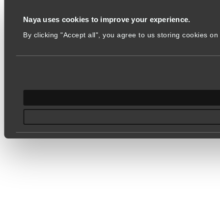
Naya uses cookies to improve your experience.
By clicking "Accept all", you agree to us storing cookies 